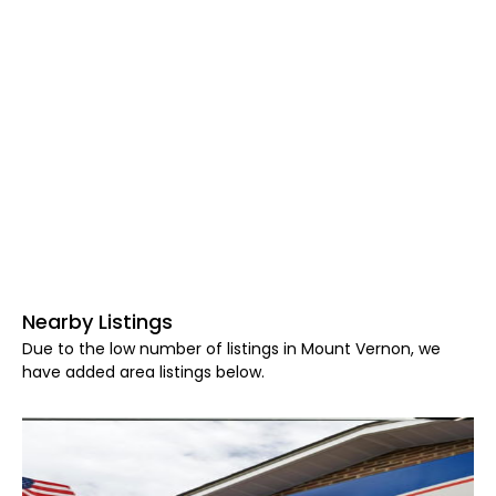
Nearby Listings
Due to the low number of listings in Mount Vernon, we
have added area listings below.