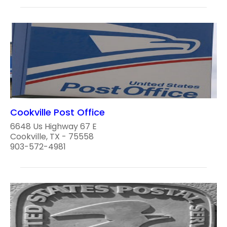
Cookville Post Office
6648 Us Highway 67 E
Cookville, TX - 75558
903-572-4981