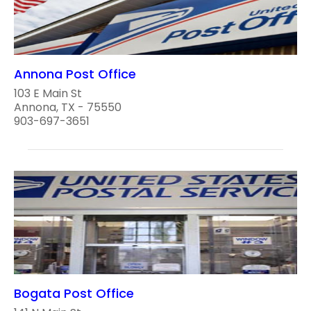
Annona Post Office
103 E Main St
Annona, TX - 75550
903-697-3651
Bogata Post Office