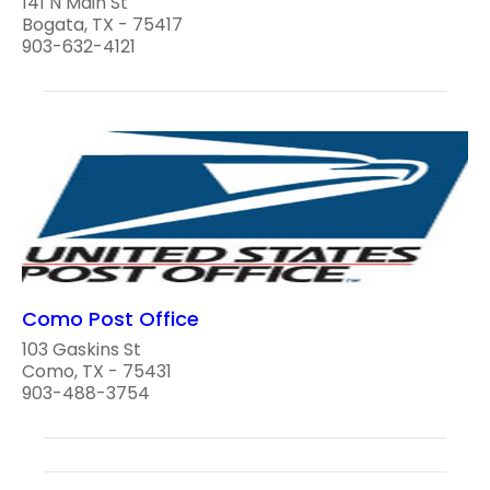
141 N Main St
Bogata, TX - 75417
903-632-4121
Como Post Office
103 Gaskins St
Como, TX - 75431
903-488-3754