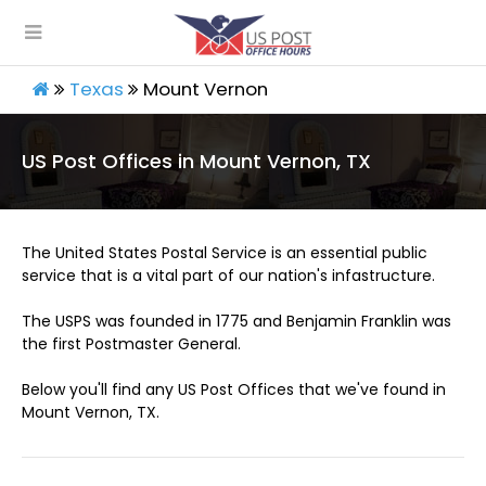
Texas
Mount Vernon
US Post Offices in Mount Vernon, TX
The United States Postal Service is an essential public
service that is a vital part of our nation's infastructure.
The USPS was founded in 1775 and Benjamin Franklin was
the first Postmaster General.
Below you'll find any US Post Offices that we've found in
Mount Vernon, TX.