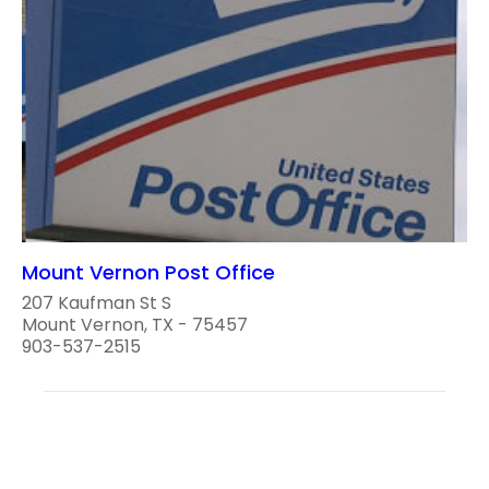
Mount Vernon Post Office
207 Kaufman St S
Mount Vernon, TX - 75457
903-537-2515