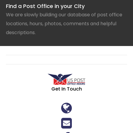
Find a Post Office in your City
We are slowly building our database of post office
locations, hours, photos, comments and helpful
descriptions.
Get In Touch