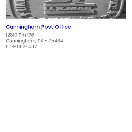
Cunningham Post Office
12810 Fm 196
Cunningham, TX - 75434
903-652-4117