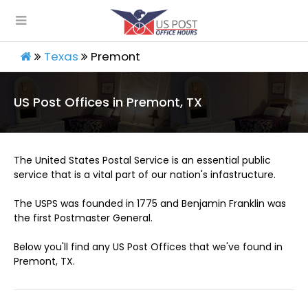
Texas
Premont
US Post Offices in Premont, TX
The United States Postal Service is an essential public
service that is a vital part of our nation's infastructure.
The USPS was founded in 1775 and Benjamin Franklin was
the first Postmaster General.
Below you'll find any US Post Offices that we've found in
Premont, TX.