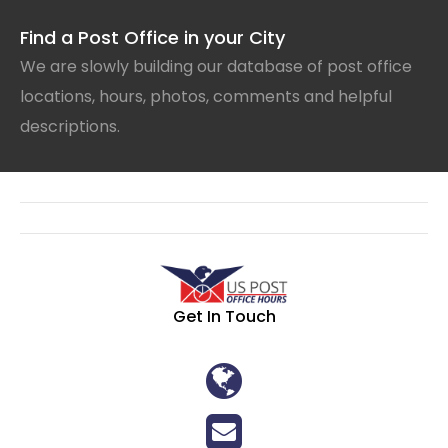
Find a Post Office in your City
We are slowly building our database of post office
locations, hours, photos, comments and helpful
descriptions.
Get In Touch