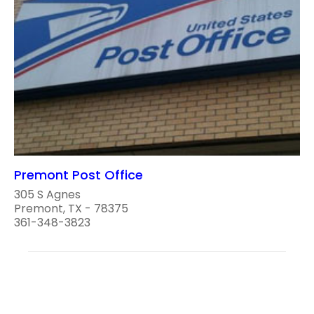
Premont Post Office
305 S Agnes
Premont, TX - 78375
361-348-3823