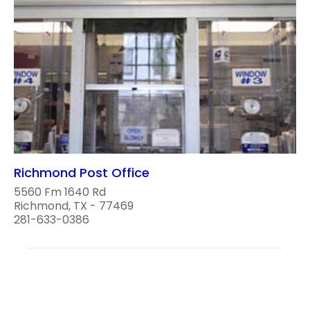
Richmond Post Office
5560 Fm 1640 Rd
Richmond, TX - 77469
281-633-0386