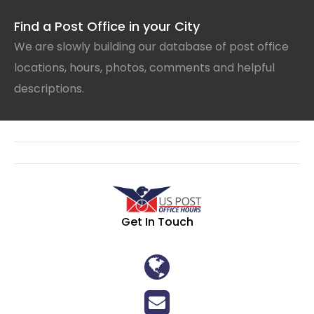
Find a Post Office in your City
We are slowly building our database of post office
locations, hours, photos, comments and helpful
descriptions.
Get In Touch