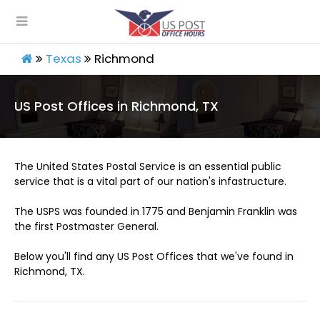
Texas
Richmond
US Post Offices in Richmond, TX
The United States Postal Service is an essential public
service that is a vital part of our nation's infastructure.
The USPS was founded in 1775 and Benjamin Franklin was
the first Postmaster General.
Below you'll find any US Post Offices that we've found in
Richmond, TX.