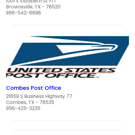
1001 E Elizabeth St Fl 1
Brownsville, TX - 78520
956-542-6898
Combes Post Office
21659 S Business Highway 77
Combes, TX - 78535
956-425-3235