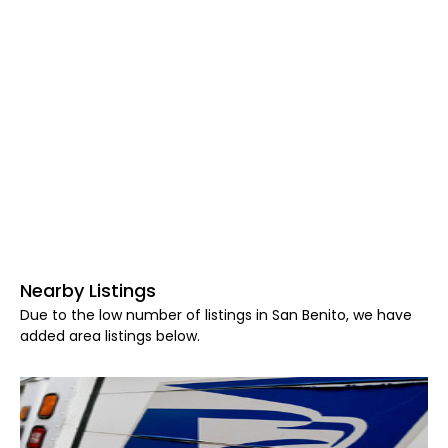
Nearby Listings
Due to the low number of listings in San Benito, we have
added area listings below.