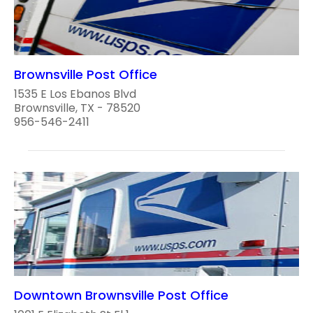
Brownsville Post Office
1535 E Los Ebanos Blvd
Brownsville, TX - 78520
956-546-2411
Downtown Brownsville Post Office