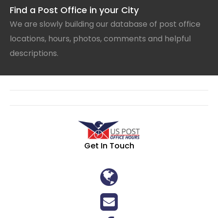
Find a Post Office in your City
We are slowly building our database of post office
locations, hours, photos, comments and helpful
descriptions.
Get In Touch