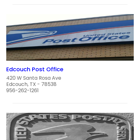
Edcouch Post Office
420 W Santa Rosa Ave
Edcouch, TX - 78538
956-262-1261