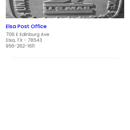
Elsa Post Office
706 E Edinburg Ave
Elsa, TX - 78543
956-262-1611