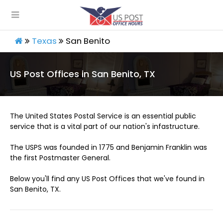
Texas
San Benito
US Post Offices in San Benito, TX
The United States Postal Service is an essential public
service that is a vital part of our nation's infastructure.
The USPS was founded in 1775 and Benjamin Franklin was
the first Postmaster General.
Below you'll find any US Post Offices that we've found in
San Benito, TX.