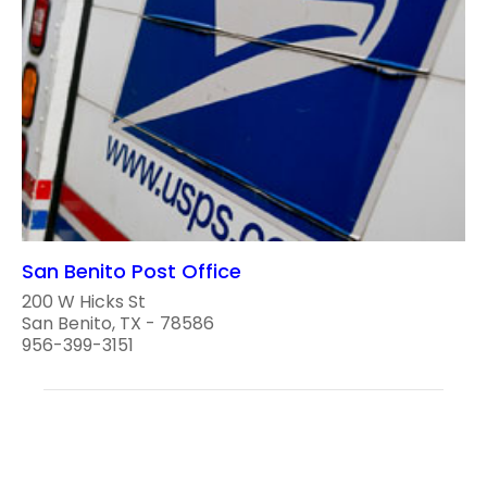
San Benito Post Office
200 W Hicks St
San Benito, TX - 78586
956-399-3151