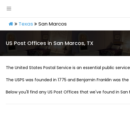
Texas
San Marcos
US Post Offices in San Marcos, TX
The United States Postal Service is an essential public service 
The USPS was founded in 1775 and Benjamin Franklin was the 
Below you'll find any US Post Offices that we've found in San