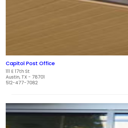
Capitol Post Office
111 E 17th St
Austin, TX - 78701
512-477-7082