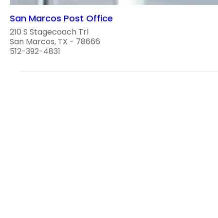
San Marcos Post Office
210 S Stagecoach Trl
San Marcos, TX - 78666
512-392-4831