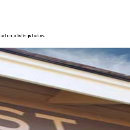
ed area listings below.