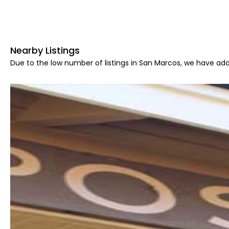
Nearby Listings
Due to the low number of listings in San Marcos, we have add