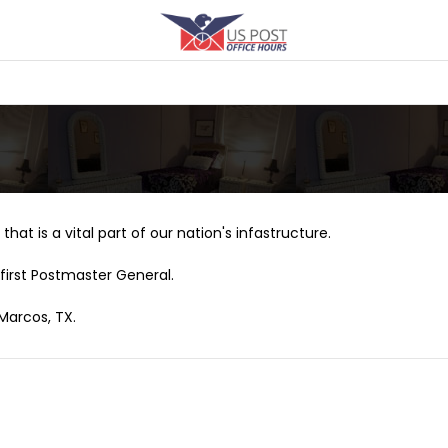
that is a vital part of our nation's infastructure.
first Postmaster General.
 Marcos, TX.