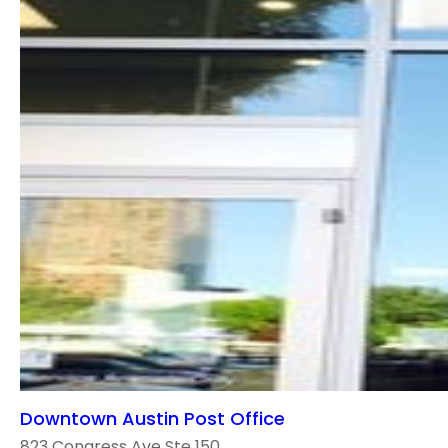
Downtown Austin Post Office
823 Congress Ave Ste 150