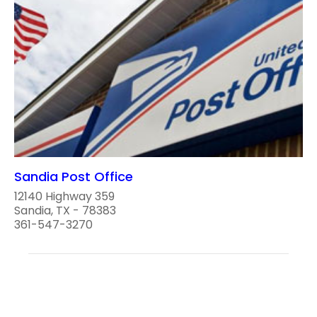
Sandia Post Office
12140 Highway 359
Sandia, TX - 78383
361-547-3270