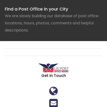
Find a Post Office in your City
We are slowly building our database of post office
locations, hours, photos, comments and helpful
descriptions.
Get In Touch