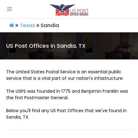
Texas
Sandia
US Post Offices in Sandia, TX
The United States Postal Service is an essential public
service that is a vital part of our nation's infastructure.
The USPS was founded in 1775 and Benjamin Franklin was
the first Postmaster General.
Below you'll find any US Post Offices that we've found in
Sandia, TX.