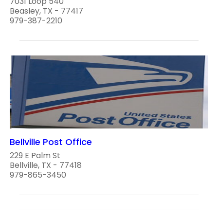
7031 Loop 540
Beasley, TX - 77417
979-387-2210
Bellville Post Office
229 E Palm St
Bellville, TX - 77418
979-865-3450