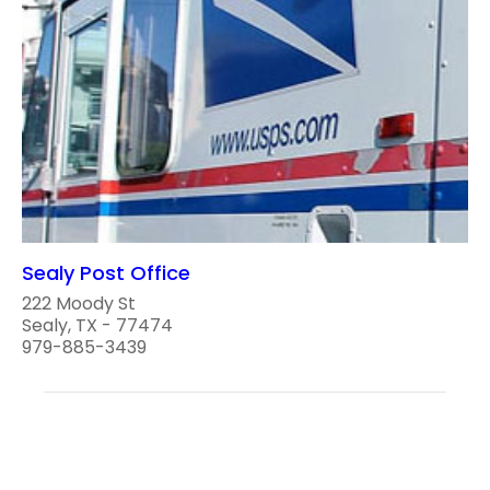
Sealy Post Office
222 Moody St
Sealy, TX - 77474
979-885-3439