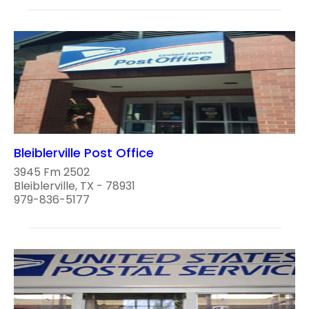
Bleiblerville Post Office
3945 Fm 2502
Bleiblerville, TX - 78931
979-836-5177