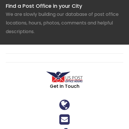
Find a Post Office in your City
We are slowly building our database of post office
locations, hours, photos, comments and helpful
descriptions.
Get In Touch