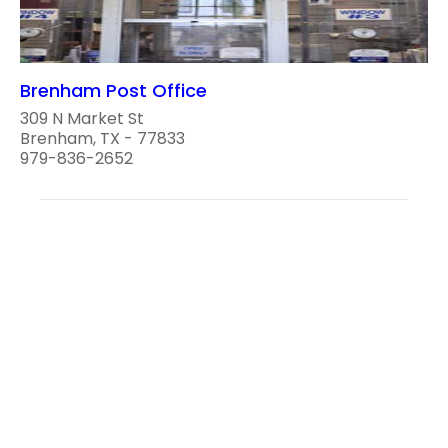
Brenham Post Office
309 N Market St
Brenham, TX - 77833
979-836-2652