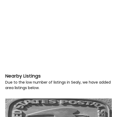
Nearby Listings
Due to the low number of listings in Sealy, we have added
area listings below.