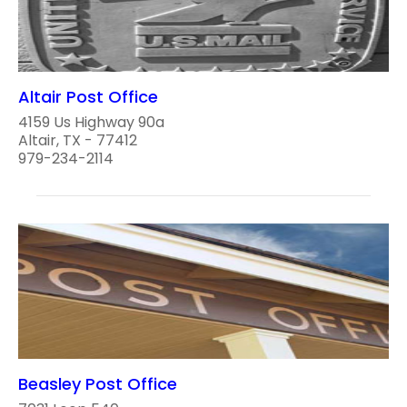
Altair Post Office
4159 Us Highway 90a
Altair, TX - 77412
979-234-2114
Beasley Post Office