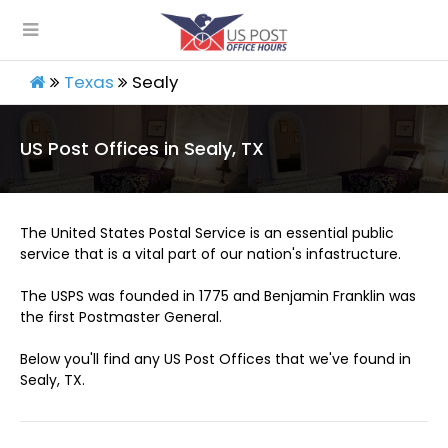
Texas
Sealy
US Post Offices in Sealy, TX
The United States Postal Service is an essential public
service that is a vital part of our nation's infastructure.
The USPS was founded in 1775 and Benjamin Franklin was
the first Postmaster General.
Below you'll find any US Post Offices that we've found in
Sealy, TX.