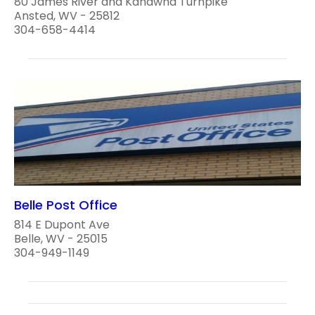
80 James River and Kanawha Turnpike
Ansted, WV - 25812
304-658-4414
Belle Post Office
814 E Dupont Ave
Belle, WV - 25015
304-949-1149