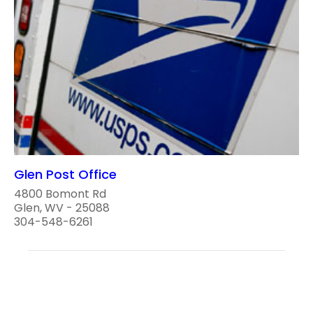
Glen Post Office
4800 Bomont Rd
Glen, WV - 25088
304-548-6261