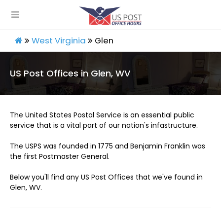
West Virginia
Glen
US Post Offices in Glen, WV
The United States Postal Service is an essential public
service that is a vital part of our nation's infastructure.
The USPS was founded in 1775 and Benjamin Franklin was
the first Postmaster General.
Below you'll find any US Post Offices that we've found in
Glen, WV.