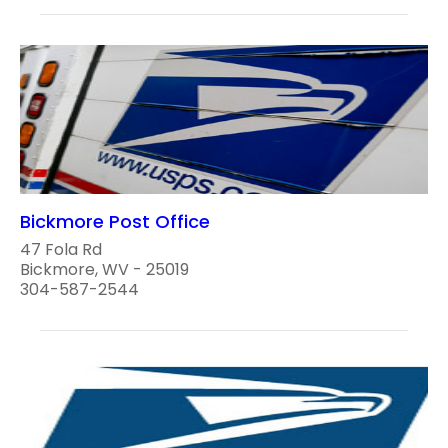
Bickmore Post Office
47 Fola Rd
Bickmore, WV - 25019
304-587-2544