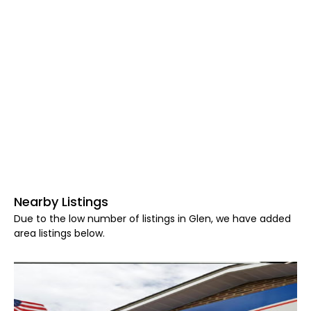
Nearby Listings
Due to the low number of listings in Glen, we have added
area listings below.