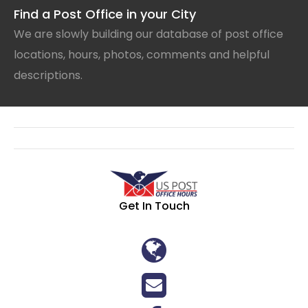
Find a Post Office in your City
We are slowly building our database of post office
locations, hours, photos, comments and helpful
descriptions.
Get In Touch