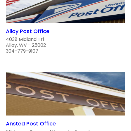
Alloy Post Office
4038 Midland Trl
Alloy, WV - 25002
304-779-9107
Ansted Post Office