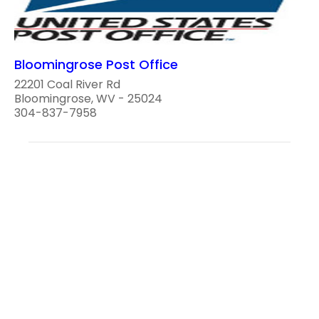
Bloomingrose Post Office
22201 Coal River Rd
Bloomingrose, WV - 25024
304-837-7958