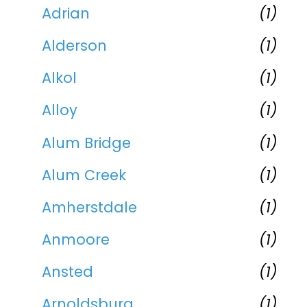
Adrian
(1)
Alderson
(1)
Alkol
(1)
Alloy
(1)
Alum Bridge
(1)
Alum Creek
(1)
Amherstdale
(1)
Anmoore
(1)
Ansted
(1)
Arnoldsburg
(1)