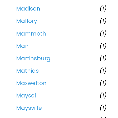
Madison
(1)
Mallory
(1)
Mammoth
(1)
Man
(1)
Martinsburg
(1)
Mathias
(1)
Maxwelton
(1)
Maysel
(1)
Maysville
(1)