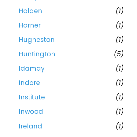
Holden
(1)
Horner
(1)
Hugheston
(1)
Huntington
(5)
Idamay
(1)
Indore
(1)
Institute
(1)
Inwood
(1)
Ireland
(1)