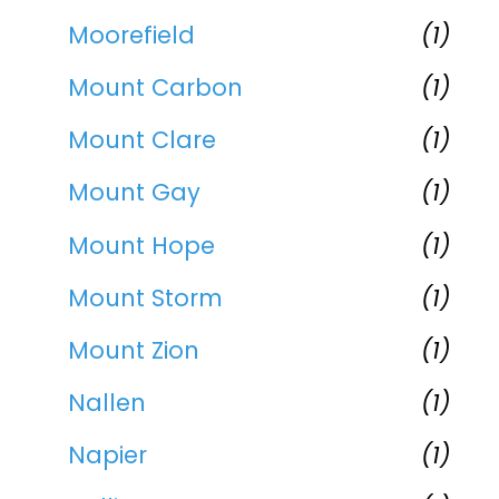
Moorefield
(1)
Mount Carbon
(1)
Mount Clare
(1)
Mount Gay
(1)
Mount Hope
(1)
Mount Storm
(1)
Mount Zion
(1)
Nallen
(1)
Napier
(1)