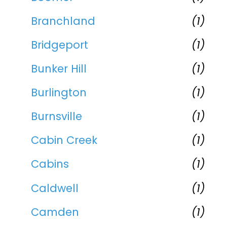
Branchland
(1)
Bridgeport
(1)
Bunker Hill
(1)
Burlington
(1)
Burnsville
(1)
Cabin Creek
(1)
Cabins
(1)
Caldwell
(1)
Camden
(1)