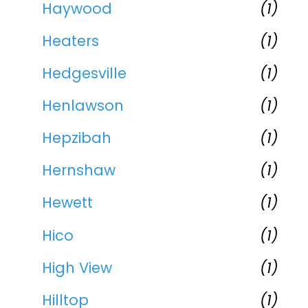
Haywood
(1)
Heaters
(1)
Hedgesville
(1)
Henlawson
(1)
Hepzibah
(1)
Hernshaw
(1)
Hewett
(1)
Hico
(1)
High View
(1)
Hilltop
(1)