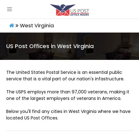
West Virginia
US Post Offices in West Virginia
The United States Postal Service is an essential public
service that is a vital part of our nation's infastructure.
The USPS employs more than 97,000 veterans, making it
one of the largest employers of veterans in America.
Below you'll find any cities in West Virginia where we have
located US Post Offices.