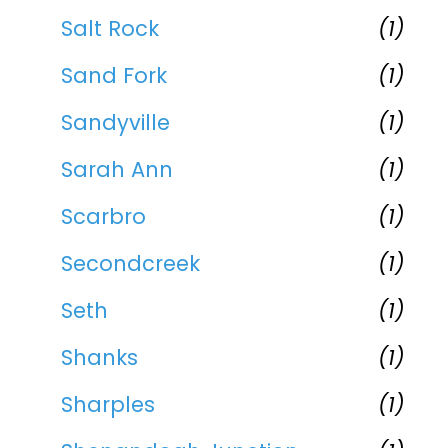
Salt Rock
(1)
Sand Fork
(1)
Sandyville
(1)
Sarah Ann
(1)
Scarbro
(1)
Secondcreek
(1)
Seth
(1)
Shanks
(1)
Sharples
(1)