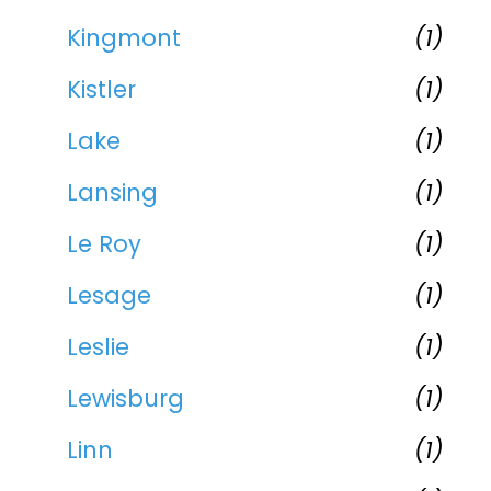
Kingmont
(1)
Kistler
(1)
Lake
(1)
Lansing
(1)
Le Roy
(1)
Lesage
(1)
Leslie
(1)
Lewisburg
(1)
Linn
(1)