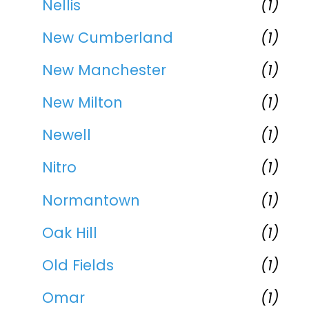
Nellis
(1)
New Cumberland
(1)
New Manchester
(1)
New Milton
(1)
Newell
(1)
Nitro
(1)
Normantown
(1)
Oak Hill
(1)
Old Fields
(1)
Omar
(1)