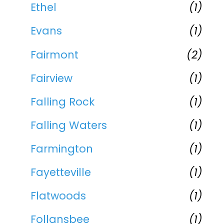
Ethel
(1)
Evans
(1)
Fairmont
(2)
Fairview
(1)
Falling Rock
(1)
Falling Waters
(1)
Farmington
(1)
Fayetteville
(1)
Flatwoods
(1)
Follansbee
(1)