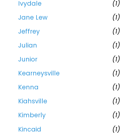
Ivydale
(1)
Jane Lew
(1)
Jeffrey
(1)
Julian
(1)
Junior
(1)
Kearneysville
(1)
Kenna
(1)
Kiahsville
(1)
Kimberly
(1)
Kincaid
(1)