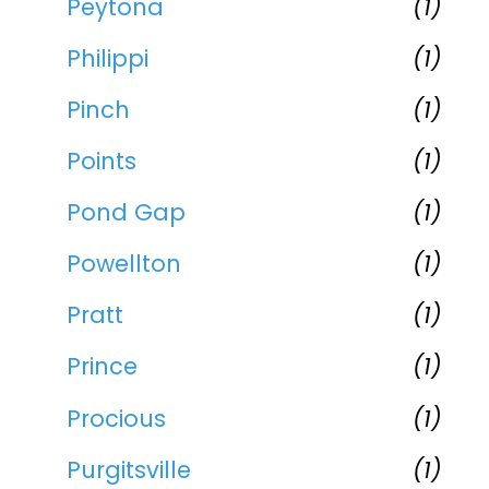
Peytona
(1)
Philippi
(1)
Pinch
(1)
Points
(1)
Pond Gap
(1)
Powellton
(1)
Pratt
(1)
Prince
(1)
Procious
(1)
Purgitsville
(1)