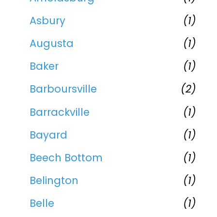
Asbury
(1)
Augusta
(1)
Baker
(1)
Barboursville
(2)
Barrackville
(1)
Bayard
(1)
Beech Bottom
(1)
Belington
(1)
Belle
(1)