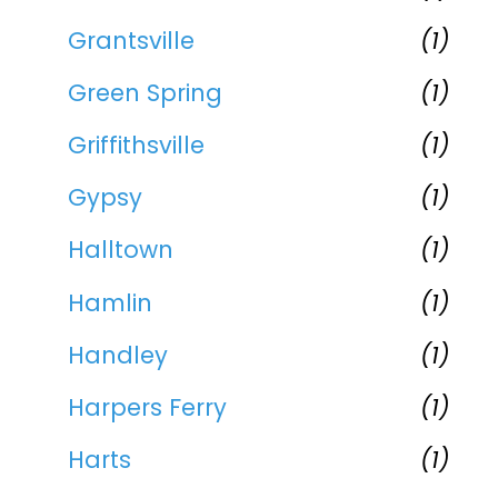
Grantsville
(1)
Green Spring
(1)
Griffithsville
(1)
Gypsy
(1)
Halltown
(1)
Hamlin
(1)
Handley
(1)
Harpers Ferry
(1)
Harts
(1)