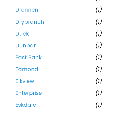
Drennen
(1)
Drybranch
(1)
Duck
(1)
Dunbar
(1)
East Bank
(1)
Edmond
(1)
Elkview
(1)
Enterprise
(1)
Eskdale
(1)