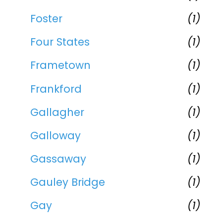
Foster
(1)
Four States
(1)
Frametown
(1)
Frankford
(1)
Gallagher
(1)
Galloway
(1)
Gassaway
(1)
Gauley Bridge
(1)
Gay
(1)