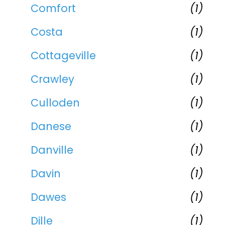
Comfort
(1)
Costa
(1)
Cottageville
(1)
Crawley
(1)
Culloden
(1)
Danese
(1)
Danville
(1)
Davin
(1)
Dawes
(1)
Dille
(1)