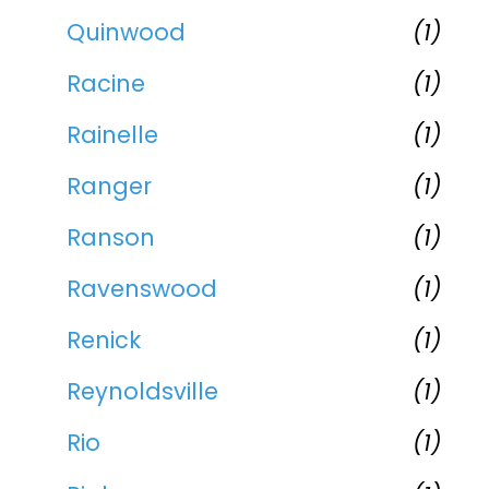
Quinwood
(1)
Racine
(1)
Rainelle
(1)
Ranger
(1)
Ranson
(1)
Ravenswood
(1)
Renick
(1)
Reynoldsville
(1)
Rio
(1)