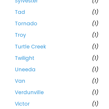
Sylvester
(1)
Tad
(1)
Tornado
(1)
Troy
(1)
Turtle Creek
(1)
Twilight
(1)
Uneeda
(1)
Van
(1)
Verdunville
(1)
Victor
(1)