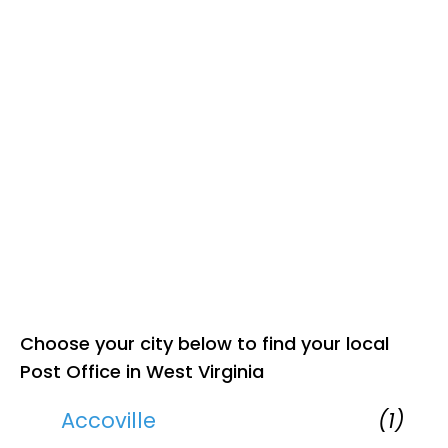
Choose your city below to find your local
Post Office in West Virginia
Accoville
(1)