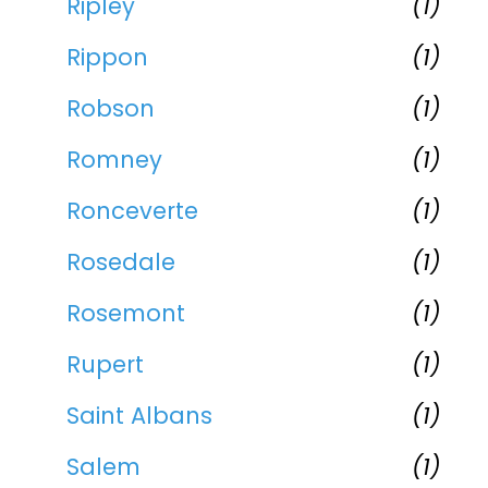
Ripley
(1)
Rippon
(1)
Robson
(1)
Romney
(1)
Ronceverte
(1)
Rosedale
(1)
Rosemont
(1)
Rupert
(1)
Saint Albans
(1)
Salem
(1)