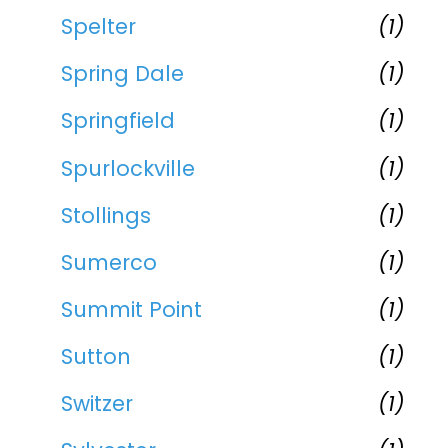
Spelter
(1)
Spring Dale
(1)
Springfield
(1)
Spurlockville
(1)
Stollings
(1)
Sumerco
(1)
Summit Point
(1)
Sutton
(1)
Switzer
(1)