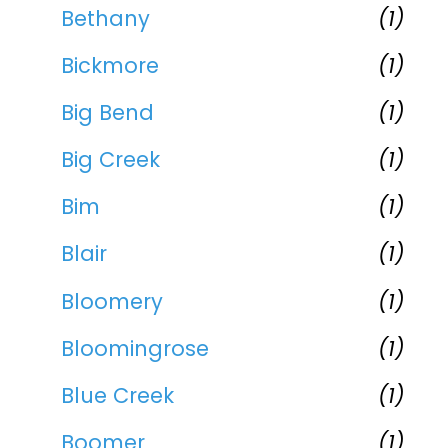
Bethany
(1)
Bickmore
(1)
Big Bend
(1)
Big Creek
(1)
Bim
(1)
Blair
(1)
Bloomery
(1)
Bloomingrose
(1)
Blue Creek
(1)
Boomer
(1)