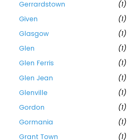
Gerrardstown
(1)
Given
(1)
Glasgow
(1)
Glen
(1)
Glen Ferris
(1)
Glen Jean
(1)
Glenville
(1)
Gordon
(1)
Gormania
(1)
Grant Town
(1)