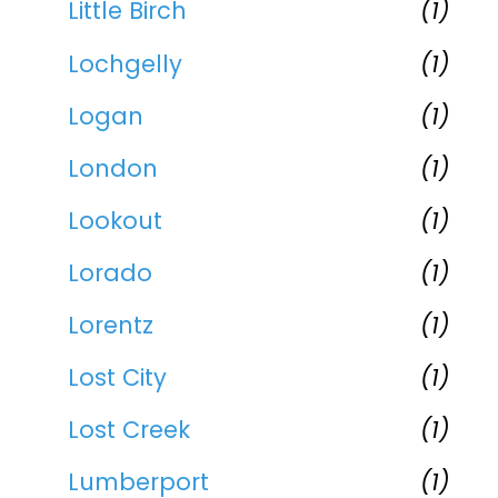
Little Birch
(1)
Lochgelly
(1)
Logan
(1)
London
(1)
Lookout
(1)
Lorado
(1)
Lorentz
(1)
Lost City
(1)
Lost Creek
(1)
Lumberport
(1)