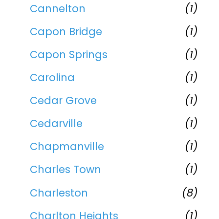
Cannelton
(1)
Capon Bridge
(1)
Capon Springs
(1)
Carolina
(1)
Cedar Grove
(1)
Cedarville
(1)
Chapmanville
(1)
Charles Town
(1)
Charleston
(8)
Charlton Heights
(1)