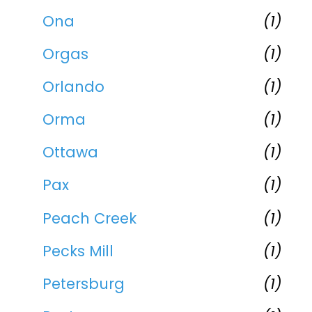
Ona
(1)
Orgas
(1)
Orlando
(1)
Orma
(1)
Ottawa
(1)
Pax
(1)
Peach Creek
(1)
Pecks Mill
(1)
Petersburg
(1)