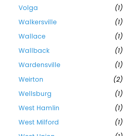
Volga
(1)
Walkersville
(1)
Wallace
(1)
Wallback
(1)
Wardensville
(1)
Weirton
(2)
Wellsburg
(1)
West Hamlin
(1)
West Milford
(1)