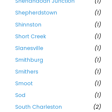
Shenandoah Junction
(1)
Shepherdstown
(1)
Shinnston
(1)
Short Creek
(1)
Slanesville
(1)
Smithburg
(1)
Smithers
(1)
Smoot
(1)
Sod
(1)
South Charleston
(2)