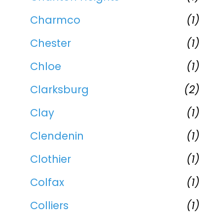
Charmco
(1)
Chester
(1)
Chloe
(1)
Clarksburg
(2)
Clay
(1)
Clendenin
(1)
Clothier
(1)
Colfax
(1)
Colliers
(1)