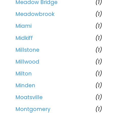
Meadow Bridge
(1)
Meadowbrook
(1)
Miami
(1)
Midkiff
(1)
Millstone
(1)
Millwood
(1)
Milton
(1)
Minden
(1)
Moatsville
(1)
Montgomery
(1)