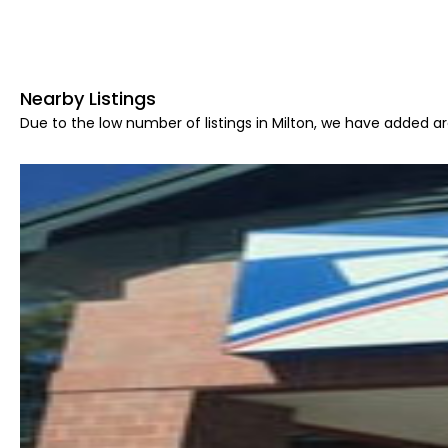
Nearby Listings
Due to the low number of listings in Milton, we have added are