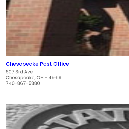
Chesapeake Post Office
607 3rd Ave
Chesapeake, OH - 45619
740-867-5880