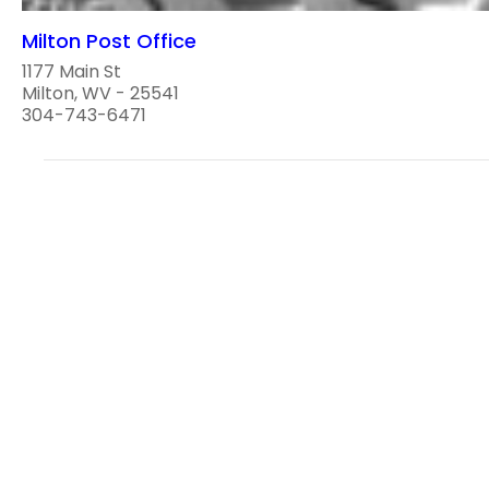
Milton Post Office
1177 Main St
Milton, WV - 25541
304-743-6471