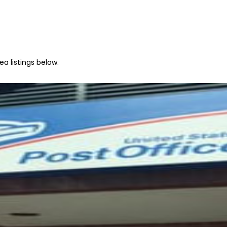
a listings below.