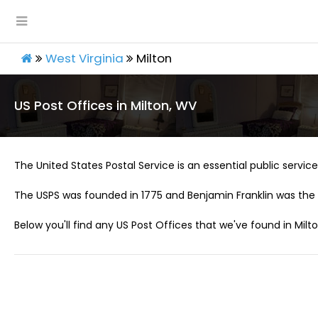
West Virginia
Milton
US Post Offices in Milton, WV
The United States Postal Service is an essential public service 
The USPS was founded in 1775 and Benjamin Franklin was the 
Below you'll find any US Post Offices that we've found in Milt