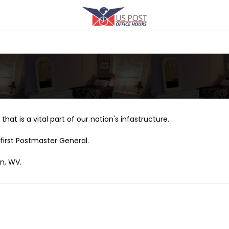
that is a vital part of our nation's infastructure.
first Postmaster General.
on, WV.