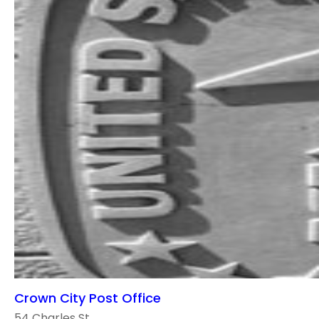
Crown City Post Office
54 Charles St