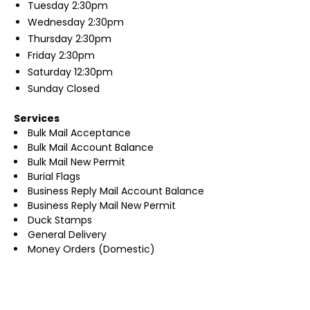
Tuesday
2:30pm
Wednesday
2:30pm
Thursday
2:30pm
Friday
2:30pm
Saturday
12:30pm
Sunday
Closed
Services
Bulk Mail Acceptance
Bulk Mail Account Balance
Bulk Mail New Permit
Burial Flags
Business Reply Mail Account Balance
Business Reply Mail New Permit
Duck Stamps
General Delivery
Money Orders (Domestic)