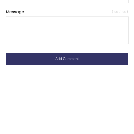
Message:
(required)