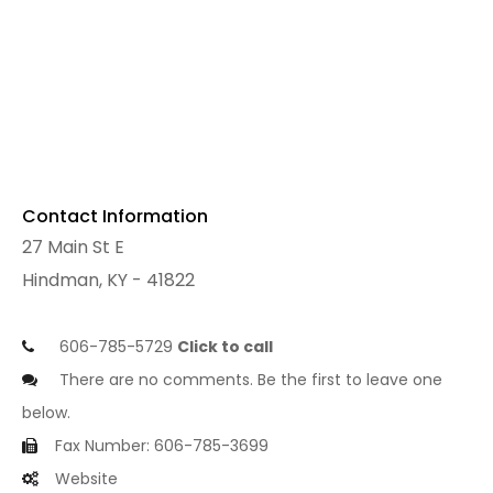
Contact Information
27 Main St E
Hindman, KY - 41822
606-785-5729
Click to call
There are no comments. Be the first to leave one
below.
Fax Number: 606-785-3699
Website