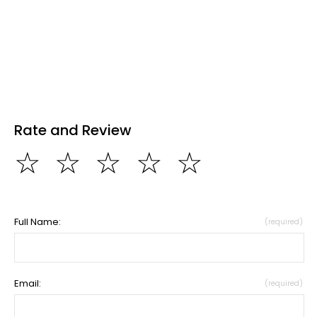
Rate and Review
☆
☆
☆
☆
☆
Full Name:
(required)
Email:
(required)