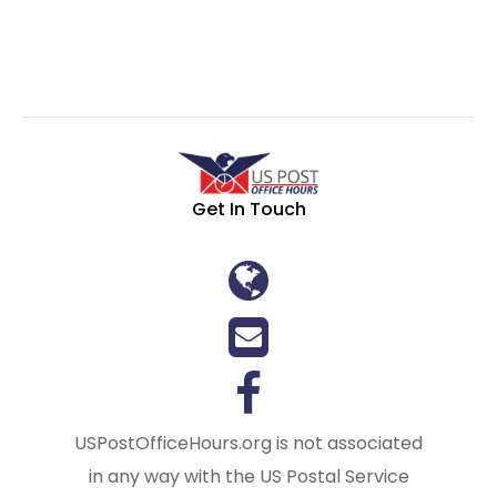
Get In Touch
USPostOfficeHours.org is not associated
in any way with the US Postal Service