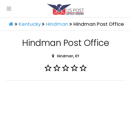
Kentucky
Hindman
Hindman Post Office
Hindman Post Office
Hindman, KY