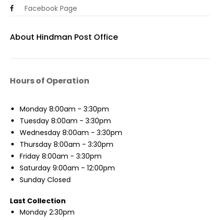
Facebook Page
About Hindman Post Office
Hours of Operation
Monday
8:00am - 3:30pm
Tuesday
8:00am - 3:30pm
Wednesday
8:00am - 3:30pm
Thursday
8:00am - 3:30pm
Friday
8:00am - 3:30pm
Saturday
9:00am - 12:00pm
Sunday
Closed
Last Collection
Monday
2:30pm