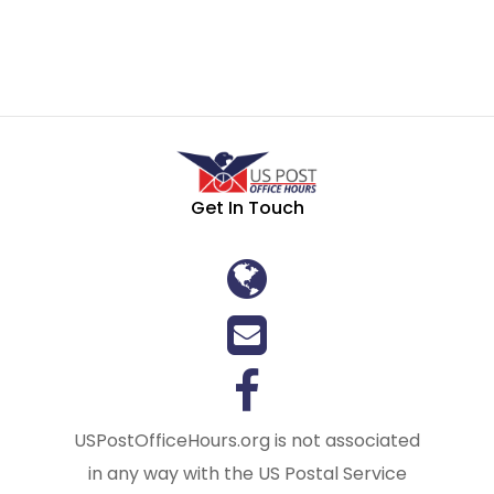
Get In Touch
USPostOfficeHours.org is not associated
in any way with the US Postal Service