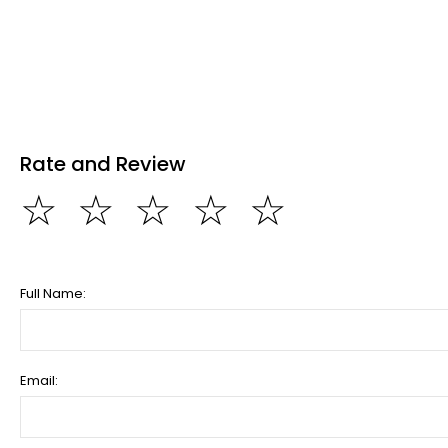
Rate and Review
☆
☆
☆
☆
☆
Full Name:
Email: