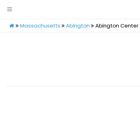
Massachusetts
Abington
Abington Center 