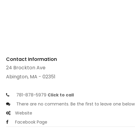
Contact Information
24 Brockton Ave
Abington, MA - 02351
781-878-5979
Click to call
There are no comments. Be the first to leave one below
Website
Facebook Page