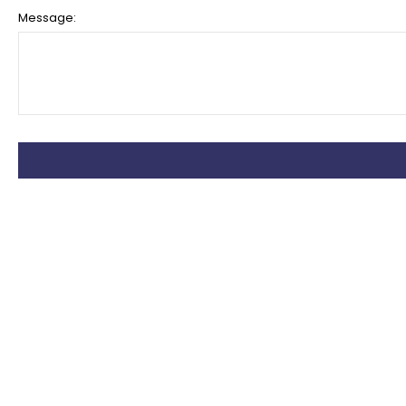
Message: