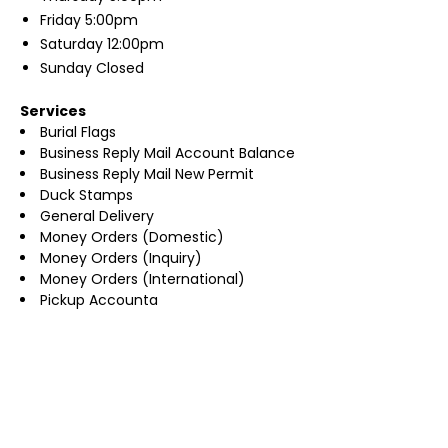
Friday
5:00pm
Saturday
12:00pm
Sunday
Closed
Services
Burial Flags
Business Reply Mail Account Balance
Business Reply Mail New Permit
Duck Stamps
General Delivery
Money Orders (Domestic)
Money Orders (Inquiry)
Money Orders (International)
Pickup Accounta