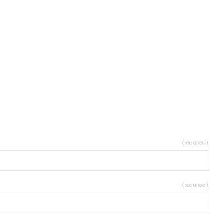
(required)
(required)