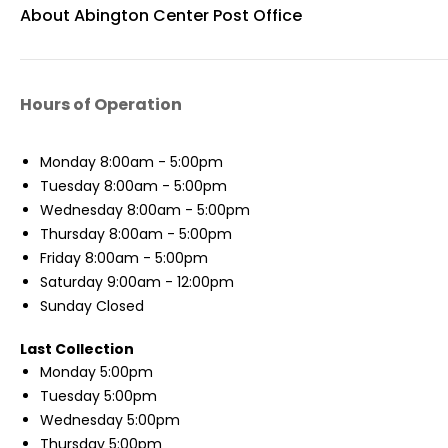
About Abington Center Post Office
Hours of Operation
Monday
8:00am - 5:00pm
Tuesday
8:00am - 5:00pm
Wednesday
8:00am - 5:00pm
Thursday
8:00am - 5:00pm
Friday
8:00am - 5:00pm
Saturday
9:00am - 12:00pm
Sunday
Closed
Last Collection
Monday
5:00pm
Tuesday
5:00pm
Wednesday
5:00pm
Thursday
5:00pm