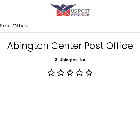
Post Office
Abington Center Post Office
Abington, MA