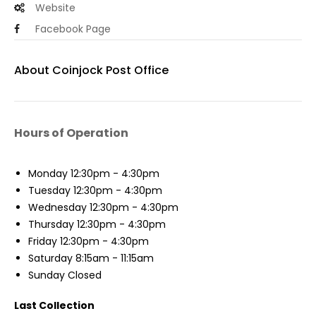
Website
Facebook Page
About Coinjock Post Office
Hours of Operation
Monday
12:30pm - 4:30pm
Tuesday
12:30pm - 4:30pm
Wednesday
12:30pm - 4:30pm
Thursday
12:30pm - 4:30pm
Friday
12:30pm - 4:30pm
Saturday
8:15am - 11:15am
Sunday
Closed
Last Collection