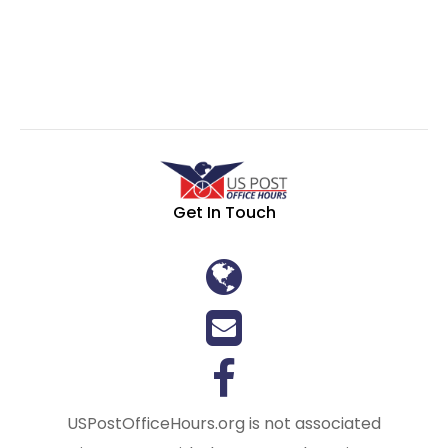
Get In Touch
USPostOfficeHours.org is not associated