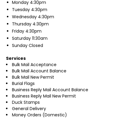
Monday
4:30pm
Tuesday
4:30pm
Wednesday
4:30pm
Thursday
4:30pm
Friday
4:30pm
Saturday
11:30am
Sunday
Closed
Services
Bulk Mail Acceptance
Bulk Mail Account Balance
Bulk Mail New Permit
Burial Flags
Business Reply Mail Account Balance
Business Reply Mail New Permit
Duck Stamps
General Delivery
Money Orders (Domestic)