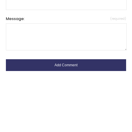
Message:
(required)