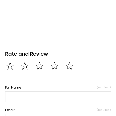
Rate and Review
☆
☆
☆
☆
☆
Full Name:
(required)
Email:
(required)