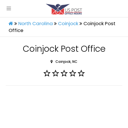
North Carolina
Coinjock
Coinjock Post
Office
Coinjock Post Office
Coinjock, NC