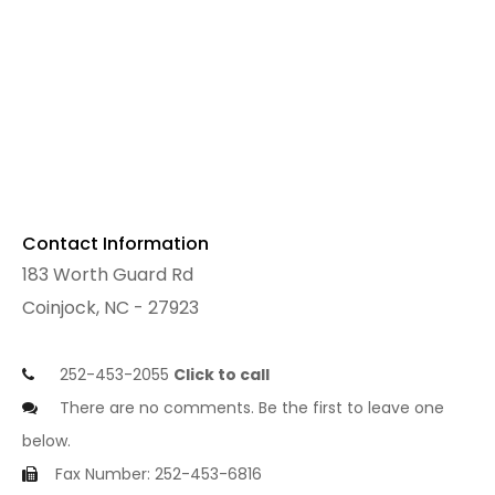
Contact Information
183 Worth Guard Rd
Coinjock, NC - 27923
252-453-2055
Click to call
There are no comments. Be the first to leave one
below.
Fax Number: 252-453-6816