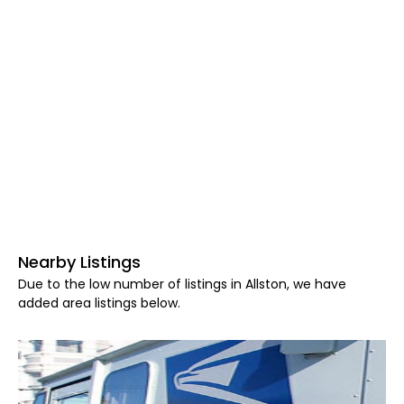
Nearby Listings
Due to the low number of listings in Allston, we have
added area listings below.