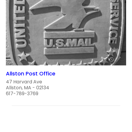
Allston Post Office
47 Harvard Ave
Allston, MA - 02134
617-789-3769