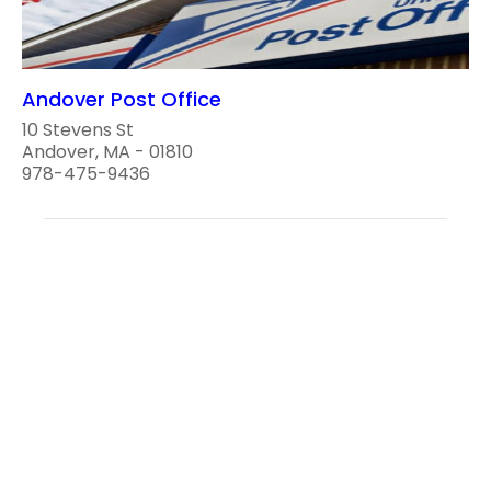
Andover Post Office
10 Stevens St
Andover, MA - 01810
978-475-9436