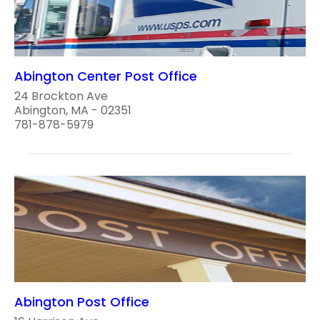
Abington Center Post Office
24 Brockton Ave
Abington, MA - 02351
781-878-5979
Abington Post Office