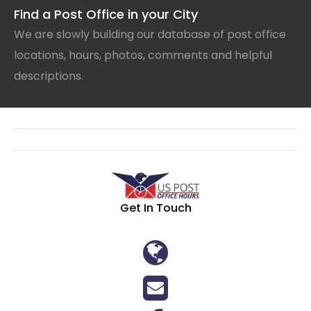
Find a Post Office in your City
We are slowly building our database of post office
locations, hours, photos, comments and helpful
descriptions.
Get In Touch