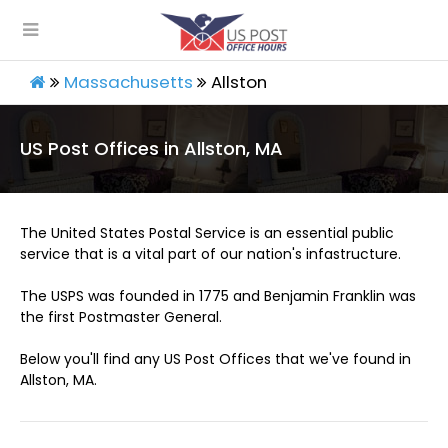
Massachusetts
Allston
US Post Offices in Allston, MA
The United States Postal Service is an essential public
service that is a vital part of our nation's infastructure.
The USPS was founded in 1775 and Benjamin Franklin was
the first Postmaster General.
Below you'll find any US Post Offices that we've found in
Allston, MA.