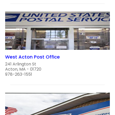
West Acton Post Office
241 Arlington St
Acton, MA - 01720
978-263-1551