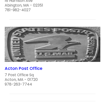
16 Harrison Ave
Abington, MA - 02351
781-982-4027
Acton Post Office
7 Post Office Sq
Acton, MA - 01720
978-263-7744