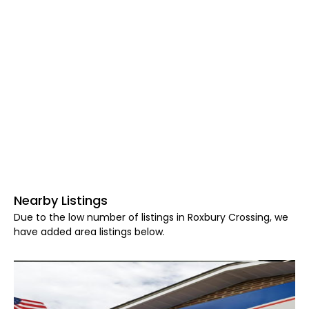
Nearby Listings
Due to the low number of listings in Roxbury Crossing, we
have added area listings below.