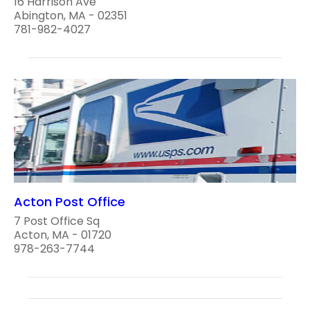
16 Harrison Ave
Abington, MA - 02351
781-982-4027
Acton Post Office
7 Post Office Sq
Acton, MA - 01720
978-263-7744