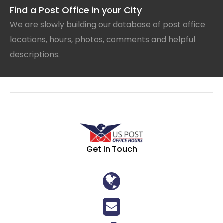
Find a Post Office in your City
We are slowly building our database of post office
locations, hours, photos, comments and helpful
descriptions.
Get In Touch