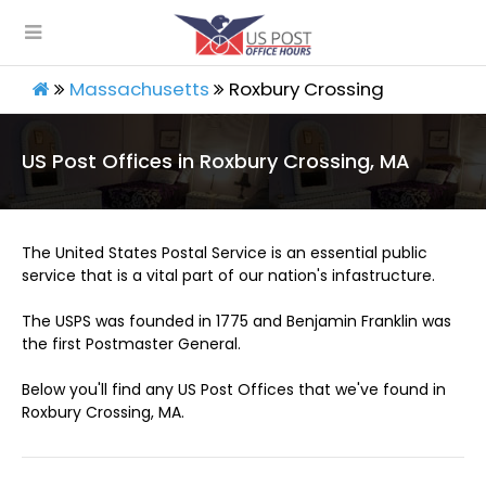
Massachusetts
Roxbury Crossing
US Post Offices in Roxbury Crossing, MA
The United States Postal Service is an essential public
service that is a vital part of our nation's infastructure.
The USPS was founded in 1775 and Benjamin Franklin was
the first Postmaster General.
Below you'll find any US Post Offices that we've found in
Roxbury Crossing, MA.