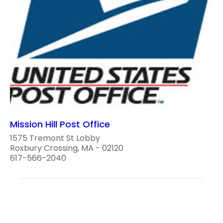
Mission Hill Post Office
1575 Tremont St Lobby
Roxbury Crossing, MA - 02120
617-566-2040