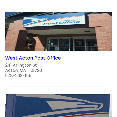
West Acton Post Office
241 Arlington St
Acton, MA - 01720
978-263-1551