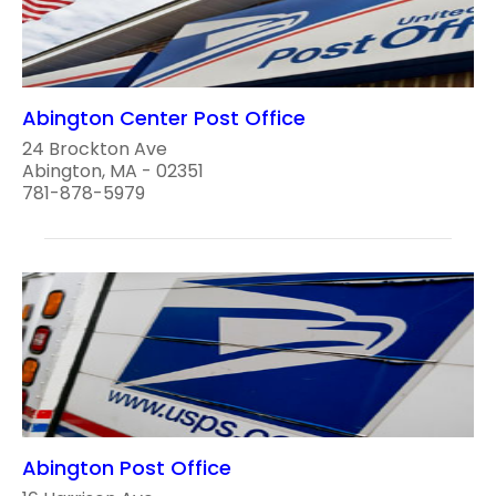
Abington Center Post Office
24 Brockton Ave
Abington, MA - 02351
781-878-5979
Abington Post Office