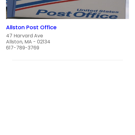
Allston Post Office
47 Harvard Ave
Allston, MA - 02134
617-789-3769